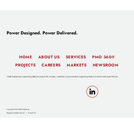
New Director of Civil Engineering Joins
Castillo, Develops Advanced Site
Optimization Technology
Power Designed. Power Delivered.
HOME
ABOUT US
SERVICES
PMO 360®
PROJECTS
CAREERS
MARKETS
NEWSROOM
Castillo Engineering is empowering utility-scale projects with innovative, customized, and process-driven engineering solutions across the entire project lifecycle
Copyright ©2026 Castillo Engineering
Designed by twentytwo & brand
|
Privacy Policy