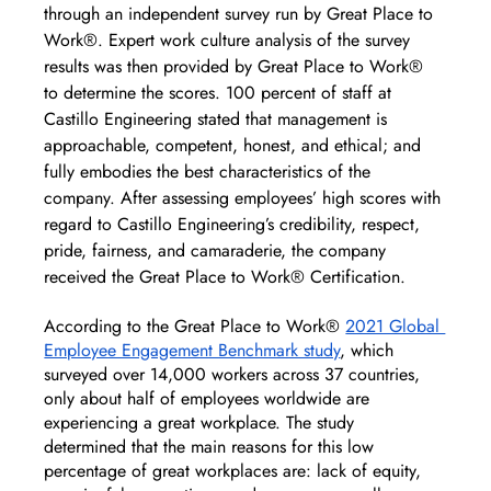
through an independent survey run by Great Place to 
Work®. Expert work culture analysis of the survey 
results was then provided by Great Place to Work® 
to determine the scores. 100 percent of staff at 
Castillo Engineering stated that management is 
approachable, competent, honest, and ethical; and 
fully embodies the best characteristics of the 
company. After assessing employees’ high scores with 
regard to Castillo Engineering’s credibility, respect, 
pride, fairness, and camaraderie, the company 
received the Great Place to Work® Certification.
According to the Great Place to Work® 
2021 Global 
Employee Engagement Benchmark study
, which 
surveyed over 14,000 workers across 37 countries, 
only about half of employees worldwide are 
experiencing a great workplace. The study 
determined that the main reasons for this low 
percentage of great workplaces are: lack of equity, 