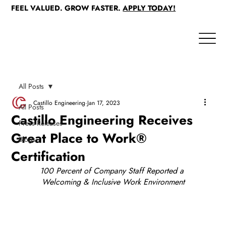
FEEL VALUED. GROW FASTER.
APPLY TODAY!
All Posts
Castillo Engineering
Jan 17, 2023
All Posts
Castillo Engineering Receives
Press Releases
Great Place to Work®
Blogs
Certification
100 Percent of Company Staff Reported a 
Welcoming & Inclusive Work Environment