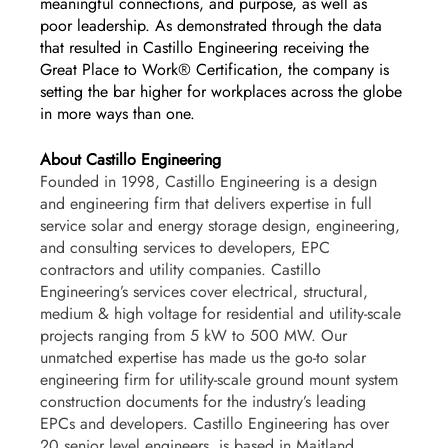
meaningful connections, and purpose, as well as 
poor leadership. As demonstrated through the data 
that resulted in Castillo Engineering receiving the 
Great Place to Work® Certification, the company is 
setting the bar higher for workplaces across the globe 
in more ways than one. 
About Castillo Engineering
Founded in 1998, Castillo Engineering is a design 
and engineering firm that delivers expertise in full 
service solar and energy storage design, engineering, 
and consulting services to developers, EPC 
contractors and utility companies. Castillo 
Engineering’s services cover electrical, structural, 
medium & high voltage for residential and utility-scale 
projects ranging from 5 kW to 500 MW. Our 
unmatched expertise has made us the go-to solar 
engineering firm for utility-scale ground mount system 
construction documents for the industry’s leading 
EPCs and developers. Castillo Engineering has over 
20 senior level engineers, is based in Maitland, 