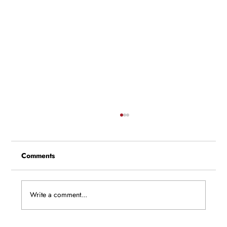
Comments
Write a comment...