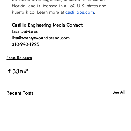
Florida, and is licensed in all 50 U.S. states and 
Puerto Rico. Learn more at 
castillope.com
. 
Castillo Engineering Media Contact:
Lisa DeMarco 
lisa@twentytwoandbrand.com
310-990-1925
Press Releases
Recent Posts
See All