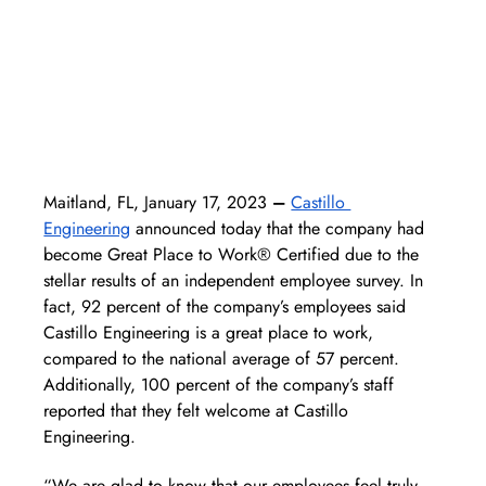
Maitland, FL, January 17, 2023
 –
Castillo 
Engineering
 announced today that the company had 
become Great Place to Work® Certified due to the 
stellar results of an independent employee survey. In 
fact, 92 percent of the company’s employees said 
Castillo Engineering is a great place to work, 
compared to the national average of 57 percent. 
Additionally, 100 percent of the company’s staff 
reported that they felt welcome at Castillo 
Engineering. 
“We are glad to know that our employees feel truly 