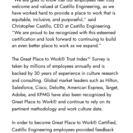
welcome and valued at Castillo Engineering, as we 
have worked hard to provide a place to work that is 
equitable, inclusive, and purposeful,” said 
Christopher Castillo, CEO at Castillo Engineering. 
“We are proud to be recognized with this esteemed 
certification and look forward to continuing to build 
an even better place to work as we expand.”
The Great Place to Work® Trust Index™ Survey is 
taken by millions of employees annually and is 
backed by 30 years of experience in culture research 
and consulting. Global market leaders such as Hilton, 
Salesforce, Cisco, Deloitte, American Express, Target, 
Adobe, and KPMG have also been recognized by 
Great Place to Work® and continue to rely on its 
pertinent methodology and work culture data. 
In order to become Great Place to Work® Certified, 
Castillo Engineering employees provided feedback 