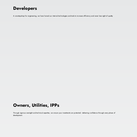
Developers
A one-stop-shop for engineering, we have honed our internal technologies and tools to increase efficiency and never lose sight of quality.
Owners, Utilities, IPPs
Through rigorous oversight and technical expertise, we ensure your investments are protected - delivering confidence through every phase of
development.