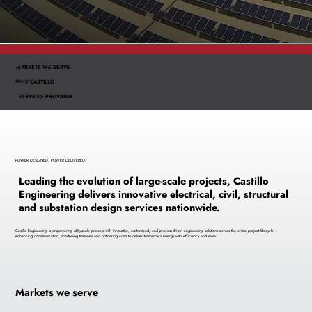
MARKETS WE SERVE
WHY CASTILLO
SERVICES PROVIDED
POWER DESIGNED. POWER DELIVERED.
Leading the evolution of large-scale projects, Castillo
Engineering delivers innovative electrical, civil, structural
and substation design services nationwide.
Castillo Engineering is empowering utility-scale projects with innovative, customized, and process-driven engineering solutions across the entire project lifecycle –
enhancing communication, shortening timelines and optimizing costs to deliver tomorrow’s energy with efficiency and ease.
Markets we serve