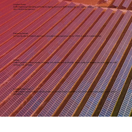
Long-Term Partner
Castillo Engineering builds lasting partnerships by aligning resources to deliver flawless execution, superior designs, and comprehensive project support
with a client-focused approach.
Engineering Expertise
We have decades of combined experience in renewable energy engineering with over 10GWs of projects completed to date.
Scalable
Castillo Engineering combines expertise, technology, and automation to scale efficiently, maintain quality, and streamline solar project execution while
minimizing costs and delays.
Innovative Problem Solver
Castillo Engineering turns challenges into opportunities with innovative solutions, expert teams, and proactive problem-solving to keep projects on track
and build trust.