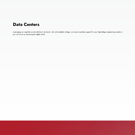
Data Centers
Leveraging our expertise across electrical, structural, civil, and substation design, we ensure seamless support for your high-voltage engineering needs so
you can focus on powering the digital world