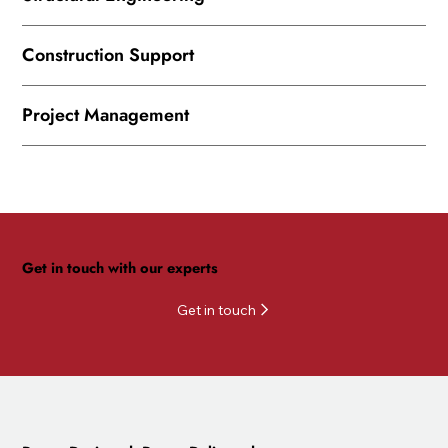
Construction Support
Project Management
Get in touch with our experts
Get in touch