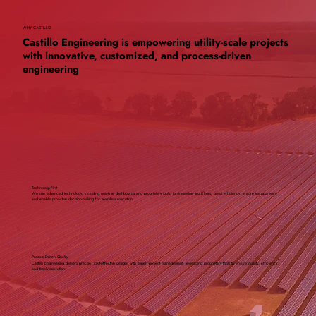
WHY CASTILLO
Castillo Engineering is empowering utility-scale projects
with innovative, customized, and process-driven
engineering
Technology-First
We use advanced technology, including real-time dashboards and proprietary tools, to streamline workflows, boost efficiency, ensure transparency,
and enable proactive decision-making for seamless execution.
Process-Driven Quality
Castillo Engineering delivers precise, cost-effective designs with expert project management, leveraging proprietary tools to ensure quality, efficiency,
and timely execution.