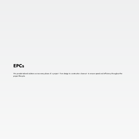
EPCs
We provide tailored solutions across every phase of a project - from design to construction close-out - to ensure speed and efficiency throughout the
project lifecycle.