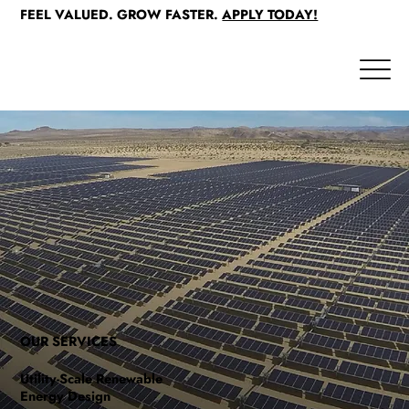
FEEL VALUED. GROW FASTER.
APPLY TODAY!
OUR SERVICES
Utility-Scale Renewable
Energy Design