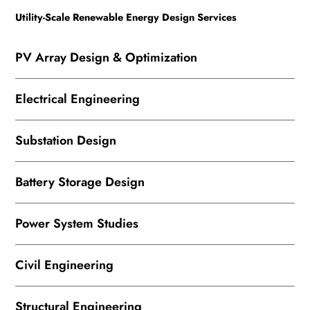
Utility-Scale Renewable Energy Design Services
PV Array Design & Optimization
Electrical Engineering
Substation Design
Battery Storage Design
Power System Studies
Civil Engineering
Structural Engineering