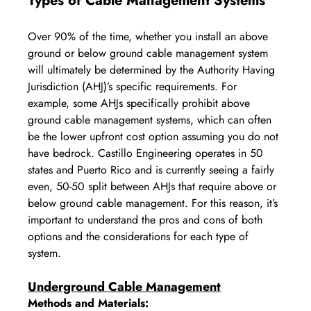
Types of Cable Management Systems
Over 90% of the time, whether you install an above 
ground or below ground cable management system 
will ultimately be determined by the Authority Having 
Jurisdiction (AHJ)’s specific requirements. For 
example, some AHJs specifically prohibit above 
ground cable management systems, which can often 
be the lower upfront cost option assuming you do not 
have bedrock. Castillo Engineering operates in 50 
states and Puerto Rico and is currently seeing a fairly 
even, 50-50 split between AHJs that require above or 
below ground cable management. For this reason, it’s 
important to understand the pros and cons of both 
options and the considerations for each type of 
system.
Underground Cable Management
Methods and Materials: