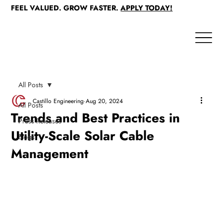
FEEL VALUED. GROW FASTER.
APPLY TODAY!
All Posts
Castillo Engineering
Aug 20, 2024
All Posts
Trends and Best Practices in
Press Releases
Utility-Scale Solar Cable
Blogs
Management