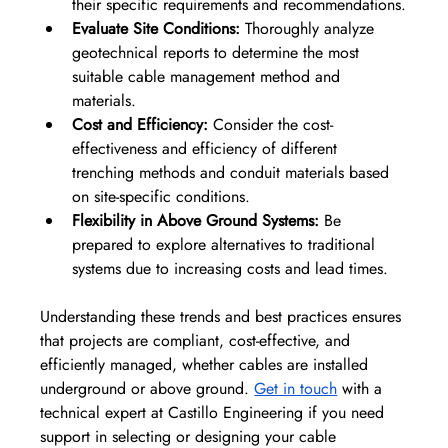
their specific requirements and recommendations.
Evaluate Site Conditions:
 Thoroughly analyze 
geotechnical reports to determine the most 
suitable cable management method and 
materials.
Cost and Efficiency:
 Consider the cost-
effectiveness and efficiency of different 
trenching methods and conduit materials based 
on site-specific conditions.
Flexibility in Above Ground Systems:
 Be 
prepared to explore alternatives to traditional 
systems due to increasing costs and lead times.
Understanding these trends and best practices ensures 
that projects are compliant, cost-effective, and 
efficiently managed, whether cables are installed 
underground or above ground. 
Get in touch
 with a 
technical expert at Castillo Engineering if you need 
support in selecting or designing your cable 