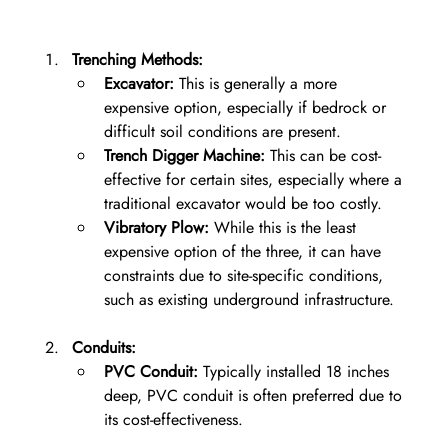
Trenching Methods:
Excavator:
 This is generally a more 
expensive option, especially if bedrock or 
difficult soil conditions are present.
Trench Digger Machine:
 This can be cost-
effective for certain sites, especially where a 
traditional excavator would be too costly.
Vibratory Plow:
 While this is the least 
expensive option of the three, it can have 
constraints due to site-specific conditions, 
such as existing underground infrastructure.
Conduits:
PVC Conduit:
 Typically installed 18 inches 
deep, PVC conduit is often preferred due to 
its cost-effectiveness.