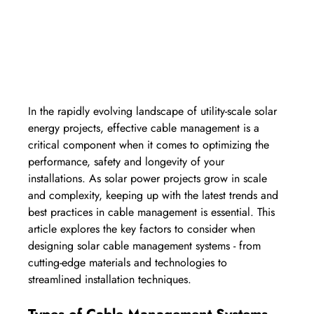
In the rapidly evolving landscape of utility-scale solar 
energy projects, effective cable management is a 
critical component when it comes to optimizing the 
performance, safety and longevity of your 
installations. As solar power projects grow in scale 
and complexity, keeping up with the latest trends and 
best practices in cable management is essential. This 
article explores the key factors to consider when 
designing solar cable management systems - from 
cutting-edge materials and technologies to 
streamlined installation techniques.