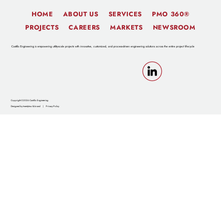
HOME
ABOUT US
SERVICES
PMO 360®
PROJECTS
CAREERS
MARKETS
NEWSROOM
Castillo Engineering is empowering utility-scale projects with innovative, customized, and process-driven engineering solutions across the entire project lifecycle
Copyright ©2026 Castillo Engineering
Designed by twentytwo & brand
|
Privacy Policy