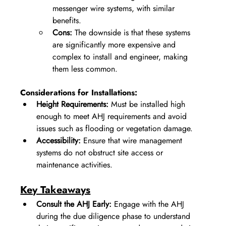
messenger wire systems, with similar 
benefits.
Cons:
 The downside is that these systems 
are significantly more expensive and 
complex to install and engineer, making 
them less common. 
Considerations for Installations:
Height Requirements:
 Must be installed high 
enough to meet AHJ requirements and avoid 
issues such as flooding or vegetation damage.
Accessibility:
 Ensure that wire management 
systems do not obstruct site access or 
maintenance activities.
Key Takeaways
Consult the AHJ Early:
 Engage with the AHJ 
during the due diligence phase to understand 