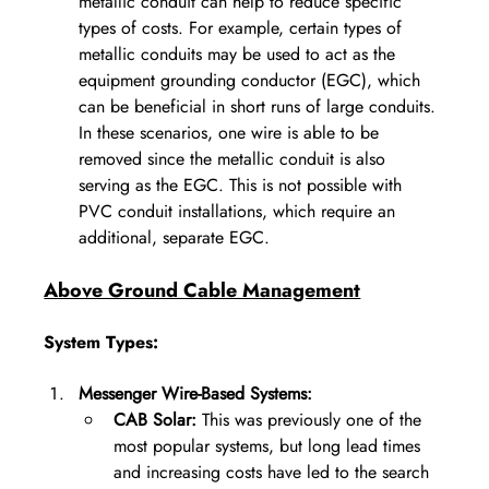
metallic conduit can help to reduce specific 
types of costs. For example, certain types of 
metallic conduits may be used to act as the 
equipment grounding conductor (EGC), which 
can be beneficial in short runs of large conduits. 
In these scenarios, one wire is able to be 
removed since the metallic conduit is also 
serving as the EGC. This is not possible with 
PVC conduit installations, which require an 
additional, separate EGC. 
Above Ground Cable Management
System Types:
Messenger Wire-Based Systems:
CAB Solar:
 This was previously one of the 
most popular systems, but long lead times 
and increasing costs have led to the search 