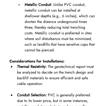
Metallic Conduit:
 Unlike PVC conduit, 
metallic conduit can be installed at 
shallower depths (e.g., 6 inches), which can 
shorten the distance underground times 
three, thereby reducing total trenching 
costs. Metallic conduit is preferred in sites 
where soil disturbance must be minimized, 
such as landfills that have sensitive caps that 
cannot be pierced.
Considerations for Installations:
Thermal Resistivity:
 The geotechnical report must 
be analyzed to decide on the trench design and 
backfill materials to ensure efficient and safe 
cable operation.
Conduit Selection:
 PVC is generally preferred 
due to its lower price, but in some instances, 