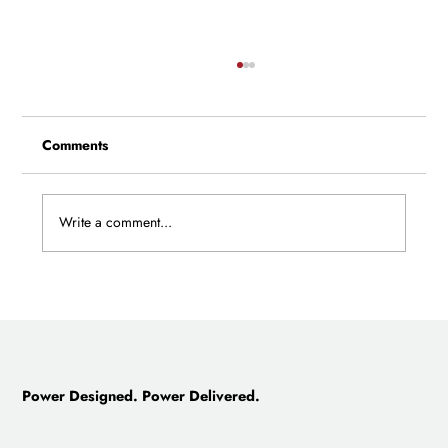
Comments
Write a comment...
The Company a Father Started, and a
Son Saved: The Story of Castillo
Engineering
Power Designed. Power Delivered.