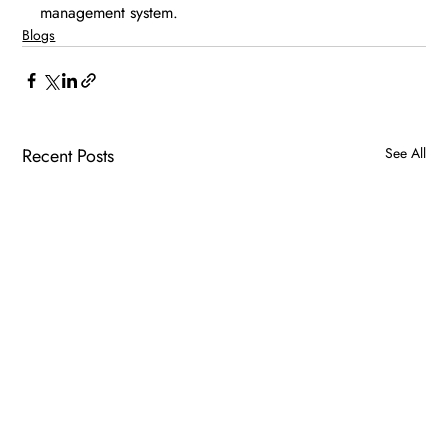
management system.
Blogs
Recent Posts
See All