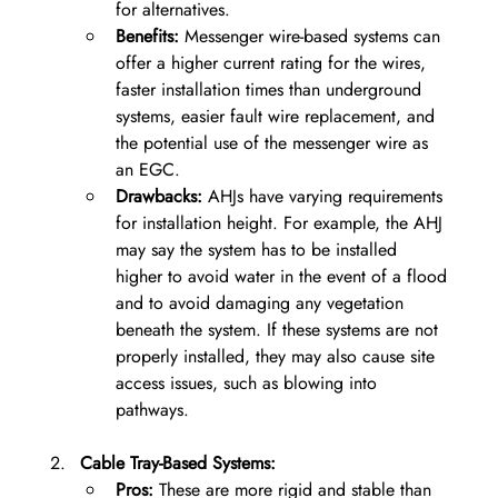
for alternatives.
Benefits:
 Messenger wire-based systems can 
offer a higher current rating for the wires, 
faster installation times than underground 
systems, easier fault wire replacement, and 
the potential use of the messenger wire as 
an EGC.
Drawbacks:
 AHJs have varying requirements 
for installation height. For example, the AHJ 
may say the system has to be installed 
higher to avoid water in the event of a flood 
and to avoid damaging any vegetation 
beneath the system. If these systems are not 
properly installed, they may also cause site 
access issues, such as blowing into 
pathways.
Cable Tray-Based Systems:
Pros:
 These are more rigid and stable than 