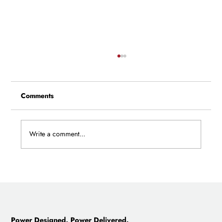
Comments
Write a comment...
New Director of Civil Engineering Joins
Castillo, Develops Advanced Site
Optimization Technology
Power Designed. Power Delivered.