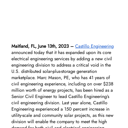
Maitland, FL, June 13th, 2023 –
Castillo Engineering
announced today that it has expanded upon its core 
electrical engineering services by adding a new civil 
engineering division to address a critical void in the 
U.S. distributed solar-plus-storage generation 
marketplace. Marc Mason, PE, who has 41 years of 
civil engineering experience, including on over $238 
million worth of energy projects, has been hired as a 
Senior Civil Engineer to lead Castillo Engineering’s 
civil engineering division. Last year alone, Castillo 
Engineering experienced a 150 percent increase in 
utility-scale and community solar projects, as this new 
division will enable the company to meet the high 
demand for both civil and electrical engineering 