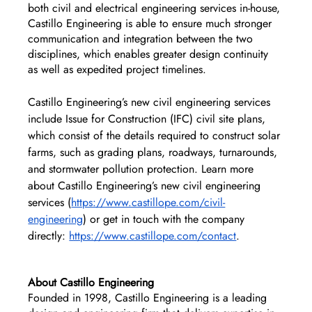
both civil and electrical engineering services in-house, 
Castillo Engineering is able to ensure much stronger 
communication and integration between the two 
disciplines, which enables greater design continuity 
as well as expedited project timelines.
Castillo Engineering’s new civil engineering services 
include Issue for Construction (IFC) civil site plans, 
which consist of the details required to construct solar 
farms, such as grading plans, roadways, turnarounds, 
and stormwater pollution protection. Learn more 
about Castillo Engineering’s new civil engineering 
services (
https://www.castillope.com/civil-
engineering
) or get in touch with the company 
directly: 
https://www.castillope.com/contact
. 
About Castillo Engineering
Founded in 1998, Castillo Engineering is a leading 