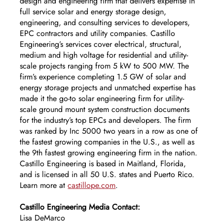
design and engineering firm that delivers expertise in 
full service solar and energy storage design, 
engineering, and consulting services to developers, 
EPC contractors and utility companies. Castillo 
Engineering’s services cover electrical, structural, 
medium and high voltage for residential and utility-
scale projects ranging from 5 kW to 500 MW. The 
firm’s experience completing 1.5 GW of solar and 
energy storage projects and unmatched expertise has 
made it the go-to solar engineering firm for utility-
scale ground mount system construction documents 
for the industry’s top EPCs and developers. The firm 
was ranked by Inc 5000 two years in a row as one of 
the fastest growing companies in the U.S., as well as 
the 9th fastest growing engineering firm in the nation. 
Castillo Engineering is based in Maitland, Florida, 
and is licensed in all 50 U.S. states and Puerto Rico. 
Learn more at 
castillope.com
. 
Castillo Engineering Media Contact:
Lisa DeMarco 