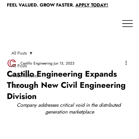
FEEL VALUED. GROW FASTER.
APPLY TODAY!
All Posts
Castillo Engineering
Jun 13, 2023
All Posts
Castillo Engineering Expands
Press Releases
Through New Civil Engineering
Blogs
Division
Company addresses critical void in the distributed 
generation marketplace