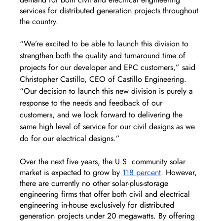
services for distributed generation projects throughout 
the country.
“We’re excited to be able to launch this division to 
strengthen both the quality and turnaround time of 
projects for our developer and EPC customers,” said 
Christopher Castillo, CEO of Castillo Engineering. 
“Our decision to launch this new division is purely a 
response to the needs and feedback of our 
customers, and we look forward to delivering the 
same high level of service for our civil designs as we 
do for our electrical designs.”
Over the next five years, the U.S. community solar 
market is expected to grow by 
118 percent
. However, 
there are currently no other solar-plus-storage 
engineering firms that offer both civil and electrical 
engineering in-house exclusively for distributed 
generation projects under 20 megawatts. By offering 