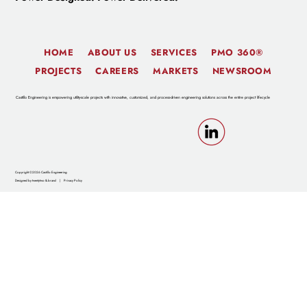
HOME
ABOUT US
SERVICES
PMO 360®
PROJECTS
CAREERS
MARKETS
NEWSROOM
Castillo Engineering is empowering utility-scale projects with innovative, customized, and process-driven engineering solutions across the entire project lifecycle
Copyright ©2026 Castillo Engineering
Designed by twentytwo & brand
|
Privacy Policy