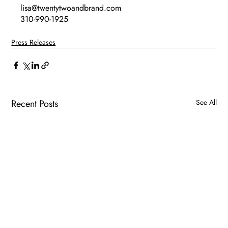
lisa@twentytwoandbrand.com
310-990-1925
Press Releases
Recent Posts
See All